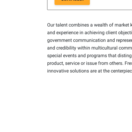
Our talent combines a wealth of market 
and experience in achieving client object
government communication and represent
and credibility within multicultural com
special events and programs that distin
product, service or issue from others. Fr
innovative solutions are at the centerpiec