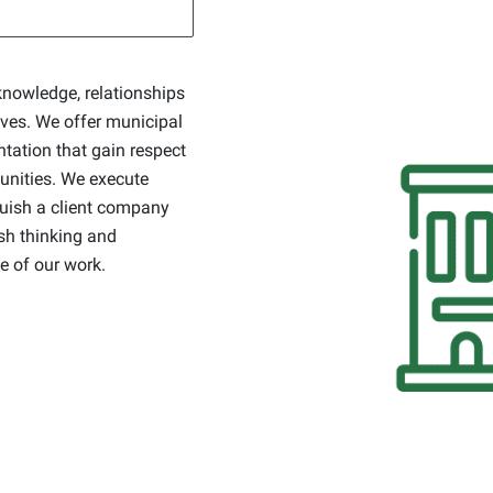
knowledge, relationships
ives. We offer municipal
ation that gain respect
munities. We execute
guish a client company
esh thinking and
e of our work.