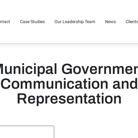
ntact
Case Studies
Our Leadership Team
News
Client
unicipal Governme
Communication and
Representation