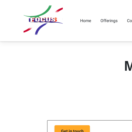
Home
Offerings
Co
M
Get in touch